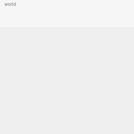
world.