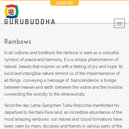
NGALSO.ORG
GURUBUDDHA
Rainbows
In all cultures and traditions the rainbow is seen as a colourful
symbol of peace and harmony. It is a unique phenomenon of
natural beauty that inspires us with a feeling of joy and hope. Its
lucid and intangible nature remind us of the impermanence of
all things, conveying a message of transcendence; a bridge
between heaven and earth, between the visible and the invisible,
connecting the worldly to the otherworldly.
Since the day Lama Gangchen Tulku Rinpoche manifested his
departure to Kechara Pure land, an incredible abundance of the
most amazing rainbows, sun haloes and cloud formations have
been seen by many disciples and friends in various parts of the