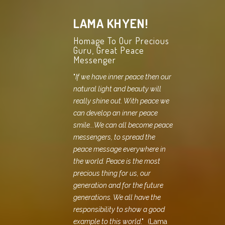
LAMA KHYEN!
Homage To Our Precious
Guru, Great Peace
Messenger
"
If we have inner peace then our
natural light and beauty will
really shine out. With peace we
can develop an inner peace
smile...We can all become peace
messengers, to spread the
peace message everywhere in
the world. Peace is the most
precious thing for us, our
generation and for the future
generations. We all have the
responsibility to show a good
example to this world
." (Lama