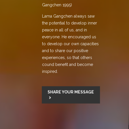
Gangchen 1995)
Lama Gangchen always saw
the potential to develop inner
peace in all of us, and in
everyone. He encouraged us
to develop our own capacities
and to share our positive
experiences, so that others
cound benefit and become
inspired.
SHARE YOUR MESSAGE