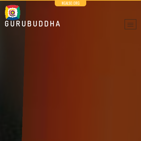
NGALSO.ORG
GURUBUDDHA